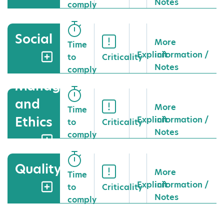
Notes
comply
Social
More
Time
Explicit
information /
to
Criticality
Notes
comply
Management
and
More
Time
Ethics
Explicit
information /
to
Criticality
Notes
comply
Quality
More
Time
Explicit
information /
to
Criticality
Notes
comply