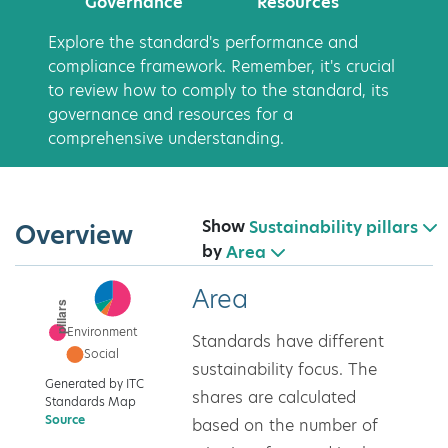
Governance
Resources
Explore the standard's performance and
compliance framework. Remember, it's crucial
to review how to comply to the standard, its
governance and resources for a
comprehensive understanding.
Show
Sustainability pillars
Overview
by
Area
Area
Standards have different
sustainability focus. The
Generated by ITC
shares are calculated
Standards Map
Source
based on the number of