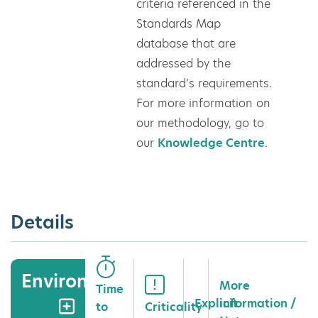
criteria referenced in the
Standards Map
database that are
addressed by the
standard’s requirements.
For more information on
our methodology, go to
our
Knowledge Centre
.
Details
Environment
More
Time
Explicit
information /
to
Criticality