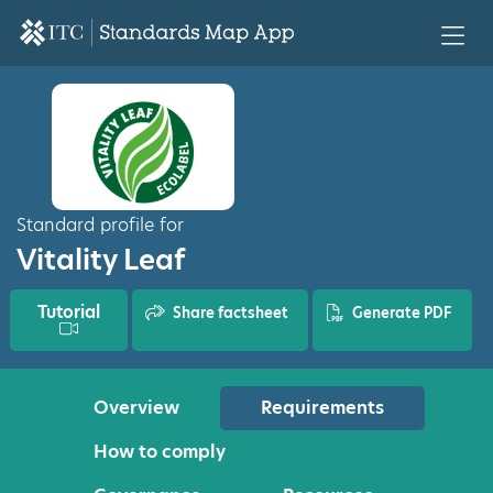
Standard profile for
Vitality Leaf
Tutorial
Share factsheet
Generate PDF
Overview
Requirements
How to comply