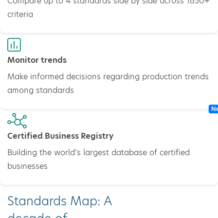
Compare up to 4 standards side by side across 1650+
criteria
Monitor trends
Make informed decisions regarding production trends
among standards
N
Certified Business Registry
Building the world’s largest database of certified
businesses
Standards Map: A