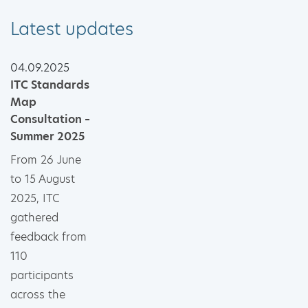
Latest updates
04.09.2025
ITC Standards
Map
Consultation –
Summer 2025
From 26 June
to 15 August
2025, ITC
gathered
feedback from
110
participants
across the