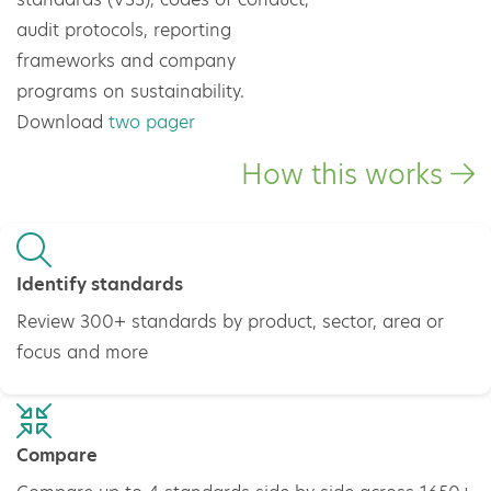
audit protocols, reporting
frameworks and company
programs on sustainability.
Download
two pager
How this works
Identify standards
Review 300+ standards by product, sector, area or
focus and more
Compare