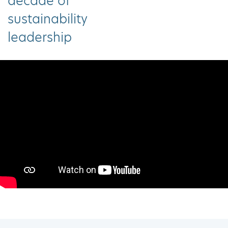
decade of
sustainability
leadership