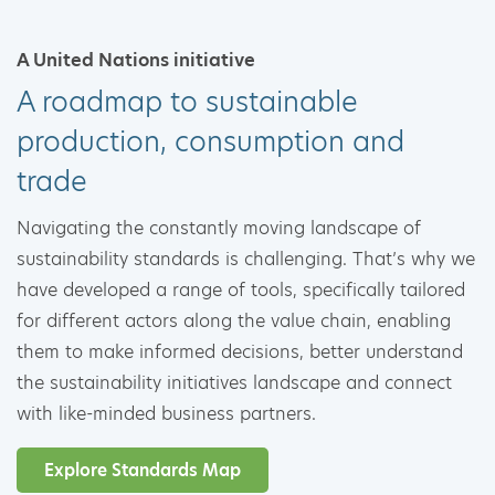
A United Nations initiative
A roadmap to sustainable
production, consumption and
trade
Navigating the constantly moving landscape of
sustainability standards is challenging. That’s why we
have developed a range of tools, specifically tailored
for different actors along the value chain, enabling
them to make informed decisions, better understand
the sustainability initiatives landscape and connect
with like-minded business partners.
Explore Standards Map