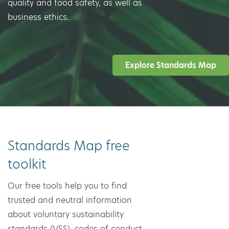
quality and food safety, as well as
business ethics.
Explore Standards Map
Standards Map free
toolkit
Our free tools help you to find
trusted and neutral information
about voluntary sustainability
standards (VSS), codes of conduct,