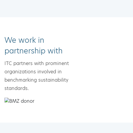
We work in
partnership with
ITC partners with prominent
organizations involved in
benchmarking sustainability
standards.