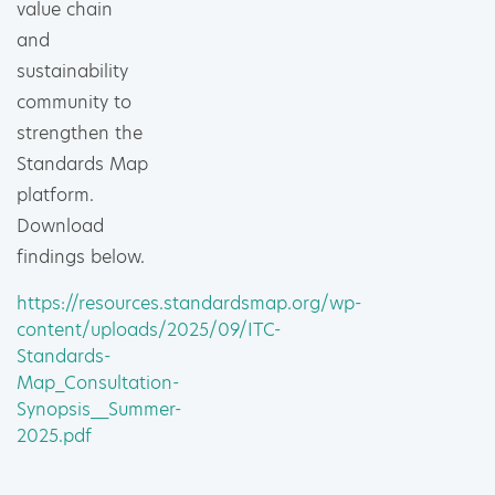
value chain
and
sustainability
community to
strengthen the
Standards Map
platform.
Download
findings below.
https://resources.standardsmap.org/wp-
content/uploads/2025/09/ITC-
Standards-
Map_Consultation-
Synopsis__Summer-
2025.pdf