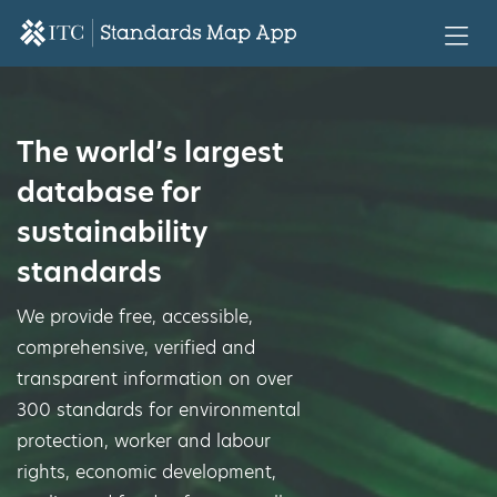
The world’s largest
database for
sustainability
standards
We provide free, accessible,
comprehensive, verified and
transparent information on over
300 standards for environmental
protection, worker and labour
rights, economic development,