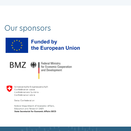
Our sponsors